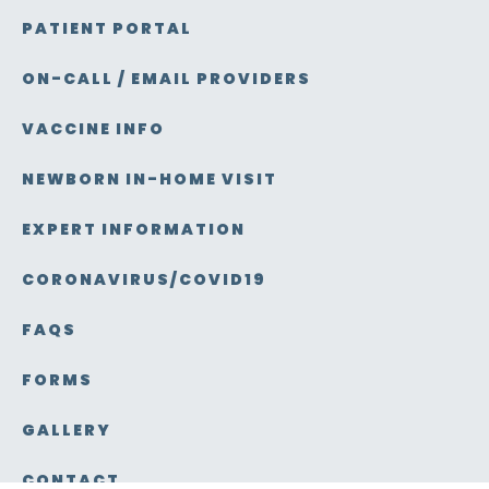
PATIENT PORTAL
ON-CALL / EMAIL PROVIDERS
VACCINE INFO
NEWBORN IN-HOME VISIT
EXPERT INFORMATION
CORONAVIRUS/COVID19
FAQS
FORMS
GALLERY
CONTACT