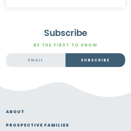
Subscribe
BE THE FIRST TO KNOW
SUBSCRIBE
ABOUT
PROSPECTIVE FAMILIES