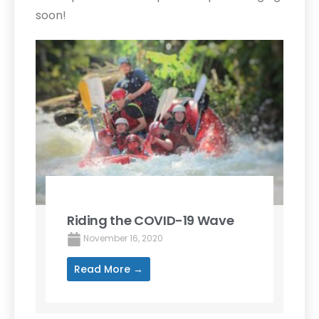
soon!
Riding the COVID-19 Wave
November 16, 2020
Read More →