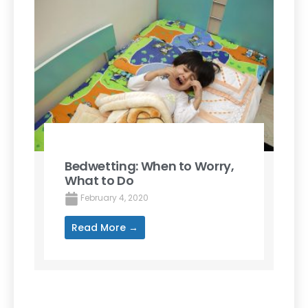
Bedwetting: When to Worry,
What to Do
February 4, 2020
Read More →