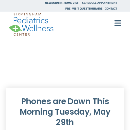
NEWBORN IN-HOME VISIT
SCHEDULE APPOINTMENT
PRE-VISIT QUESTIONNAIRE
CONTACT
Phones are Down This
Morning Tuesday, May
29th