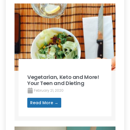
Vegetarian, Keto and More!
Your Teen and Dieting
February 21, 2020
Read More →