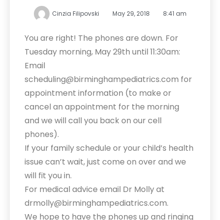
Cinzia Filipovski
May 29, 2018
8:41 am
You are right! The phones are down. For
Tuesday morning, May 29th until 11:30am:
Email
scheduling@birminghampediatrics.com for
appointment information (to make or
cancel an appointment for the morning
and we will call you back on our cell
phones).
If your family schedule or your child’s health
issue can’t wait, just come on over and we
will fit you in.
For medical advice email Dr Molly at
drmolly@birminghampediatrics.com.
We hope to have the phones up and ringing