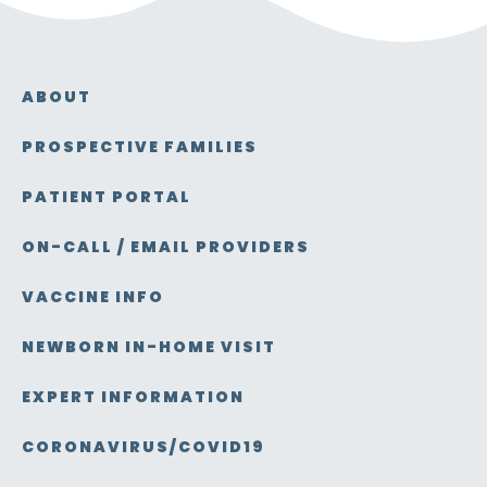
ABOUT
PROSPECTIVE FAMILIES
PATIENT PORTAL
ON-CALL / EMAIL PROVIDERS
VACCINE INFO
NEWBORN IN-HOME VISIT
EXPERT INFORMATION
CORONAVIRUS/COVID19