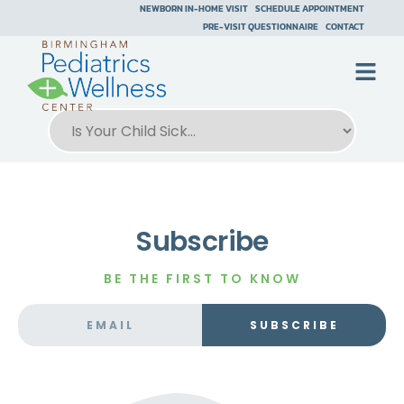
NEWBORN IN-HOME VISIT
SCHEDULE APPOINTMENT
PRE-VISIT QUESTIONNAIRE
CONTACT
Subscribe
BE THE FIRST TO KNOW
SUBSCRIBE