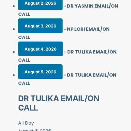
August 2, 2026
-
DR YASMIN EMAIL/ON
CALL
August 3, 2026
-
NP LORI EMAIL/ON
CALL
August 4, 2026
-
DR TULIKA EMAIL/ON
CALL
August 5, 2026
-
DR TULIKA EMAIL/ON
CALL
DR TULIKA EMAIL/ON
CALL
All Day