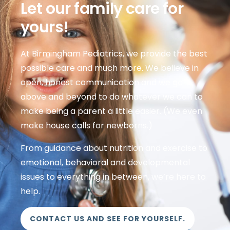
Let our family care for
yours!
At Birmingham Pediatrics, we provide the best
possible care and much more. We believe in
open, honest communication and we go
above and beyond to do whatever we can to
make being a parent a little easier. (We even
make house calls for newborns.)
From guidance about nutrition and exercise to
emotional, behavioral and developmental
issues to everything in between, we’re here to
help.
CONTACT US AND SEE FOR YOURSELF.