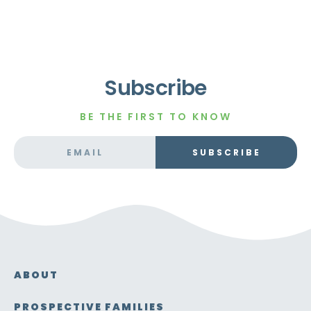
Subscribe
BE THE FIRST TO KNOW
SUBSCRIBE
ABOUT
PROSPECTIVE FAMILIES