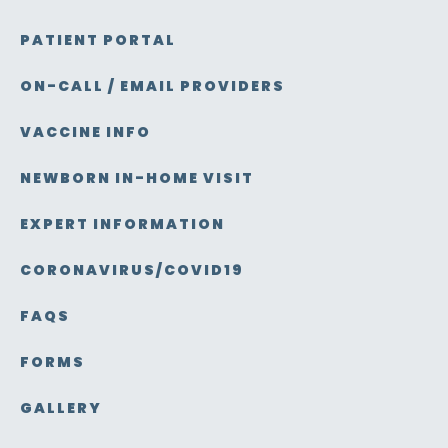
PATIENT PORTAL
ON-CALL / EMAIL PROVIDERS
VACCINE INFO
NEWBORN IN-HOME VISIT
EXPERT INFORMATION
CORONAVIRUS/COVID19
FAQS
FORMS
GALLERY