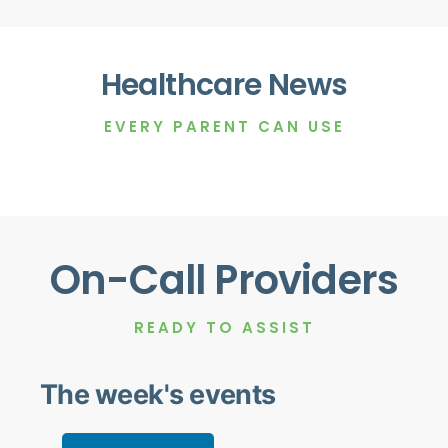
Healthcare News
EVERY PARENT CAN USE
On-Call Providers
READY TO ASSIST
The week's events