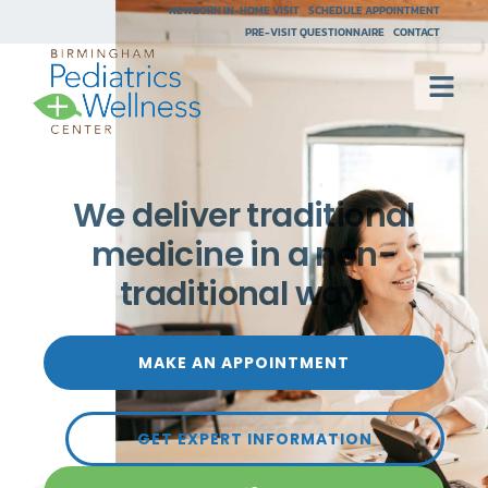
NEWBORN IN-HOME VISIT
SCHEDULE APPOINTMENT
PRE-VISIT QUESTIONNAIRE
CONTACT
We deliver traditional
medicine in a non-
traditional way.
MAKE AN APPOINTMENT
GET EXPERT INFORMATION