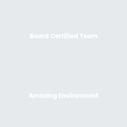
Board Certified Team
Amazing Environment