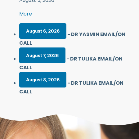
August 5, 2026
More
August 6, 2026
-
DR YASMIN EMAIL/ON
CALL
August 7, 2026
-
DR TULIKA EMAIL/ON
CALL
August 8, 2026
-
DR TULIKA EMAIL/ON
CALL