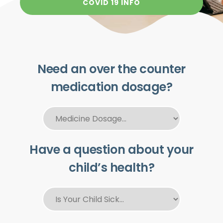
COVID 19 INFO
Need an over the counter
medication dosage?
Have a question about your
child’s health?