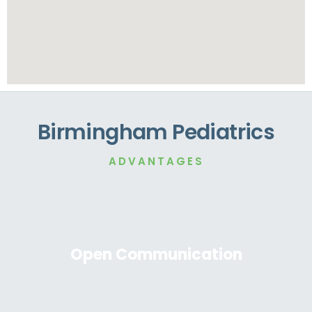
Birmingham Pediatrics
ADVANTAGES
Open Communication