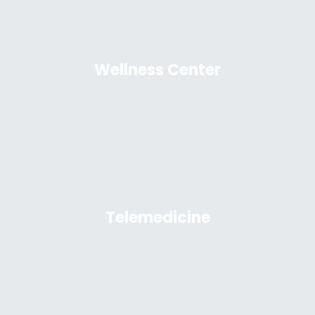
Wellness Center
Telemedicine